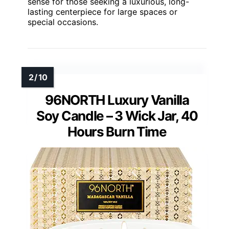
sense for those seeking a luxurious, long-
lasting centerpiece for large spaces or
special occasions.
96NORTH Luxury Vanilla
Soy Candle – 3 Wick Jar, 40
Hours Burn Time