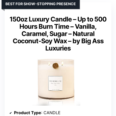
BEST FOR SHOW-STOPPING PRESENCE
150oz Luxury Candle – Up to 500
Hours Burn Time – Vanilla,
Caramel, Sugar – Natural
Coconut-Soy Wax – by Big Ass
Luxuries
Product Type
: CANDLE