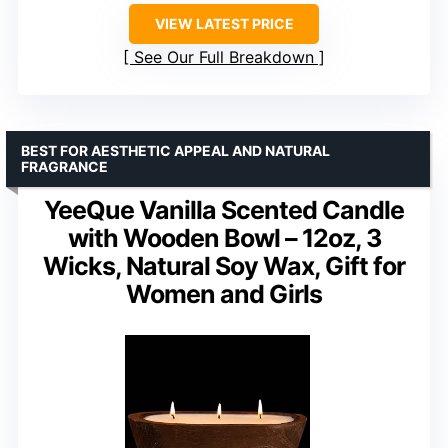
VIEW LATEST PRICE
See Our Full Breakdown
BEST FOR AESTHETIC APPEAL AND NATURAL
FRAGRANCE
YeeQue Vanilla Scented Candle
with Wooden Bowl – 12oz, 3
Wicks, Natural Soy Wax, Gift for
Women and Girls