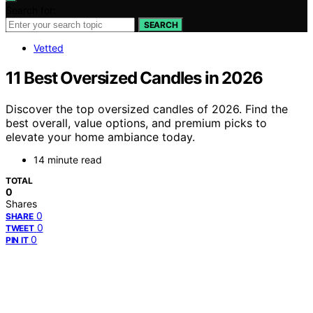
Search for:
SEARCH
Vetted
11 Best Oversized Candles in 2026
Discover the top oversized candles of 2026. Find the
best overall, value options, and premium picks to
elevate your home ambiance today.
14 minute read
TOTAL
0
Shares
0
SHARE
0
TWEET
0
PIN IT