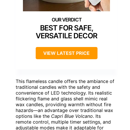
BEST FOR SAFE,
VERSATILE DECOR
VIEW LATEST PRICE
This flameless candle offers the ambiance of
traditional candles with the safety and
convenience of LED technology. Its realistic
flickering flame and glass shell mimic real
wax candles, providing warmth without fire
hazards—an advantage over traditional wax
options like the
Capri Blue Volcano
. Its
remote control, multiple timer settings, and
adjustable modes make it adaptable for