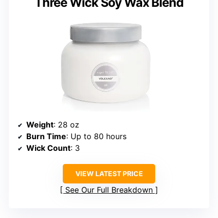
Three Wick Soy Wax Blend
Weight
: 28 oz
Burn Time
: Up to 80 hours
Wick Count
: 3
VIEW LATEST PRICE
See Our Full Breakdown