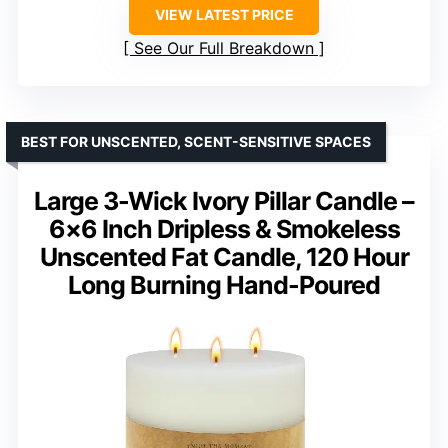
VIEW LATEST PRICE
See Our Full Breakdown
BEST FOR UNSCENTED, SCENT-SENSITIVE SPACES
Large 3-Wick Ivory Pillar Candle –
6×6 Inch Dripless & Smokeless
Unscented Fat Candle, 120 Hour
Long Burning Hand-Poured