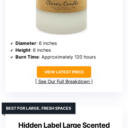
Diameter
: 6 inches
Height
: 6 inches
Burn Time
: Approximately 120 hours
VIEW LATEST PRICE
See Our Full Breakdown
BEST FOR LARGE, FRESH SPACES
Hidden Label Large Scented