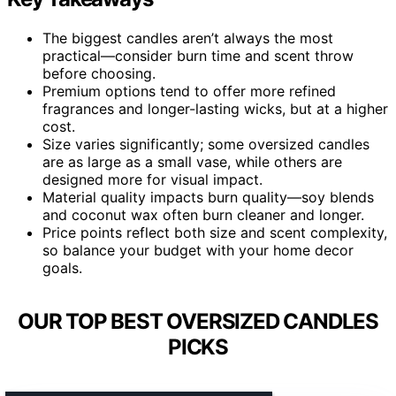
The biggest candles aren’t always the most
practical—consider burn time and scent throw
before choosing.
Premium options tend to offer more refined
fragrances and longer-lasting wicks, but at a higher
cost.
Size varies significantly; some oversized candles
are as large as a small vase, while others are
designed more for visual impact.
Material quality impacts burn quality—soy blends
and coconut wax often burn cleaner and longer.
Price points reflect both size and scent complexity,
so balance your budget with your home decor
goals.
OUR TOP BEST OVERSIZED CANDLES
PICKS