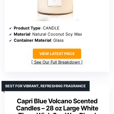
Product Type
: CANDLE
Material
: Natural Coconut Soy Wax
Container Material
: Glass
VIEW LATEST PRICE
See Our Full Breakdown
BEST FOR VIBRANT, REFRESHING FRAGRANCE
Capri Blue Volcano Scented
Candles – 28 oz Large White