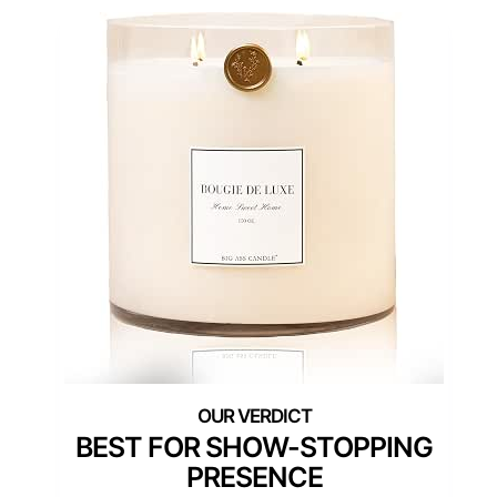
BEST FOR SHOW-STOPPING
PRESENCE