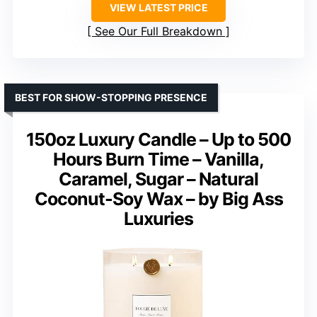
VIEW LATEST PRICE
See Our Full Breakdown
BEST FOR SHOW-STOPPING PRESENCE
150oz Luxury Candle – Up to 500
Hours Burn Time – Vanilla,
Caramel, Sugar – Natural
Coconut-Soy Wax – by Big Ass
Luxuries