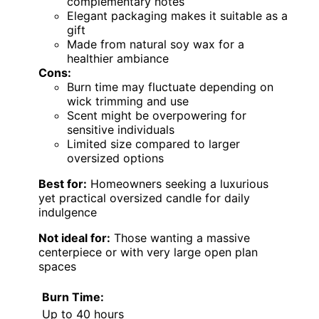
complementary notes
Elegant packaging makes it suitable as a
gift
Made from natural soy wax for a
healthier ambiance
Cons:
Burn time may fluctuate depending on
wick trimming and use
Scent might be overpowering for
sensitive individuals
Limited size compared to larger
oversized options
Best for:
Homeowners seeking a luxurious
yet practical oversized candle for daily
indulgence
Not ideal for:
Those wanting a massive
centerpiece or with very large open plan
spaces
Burn Time:
Up to 40 hours