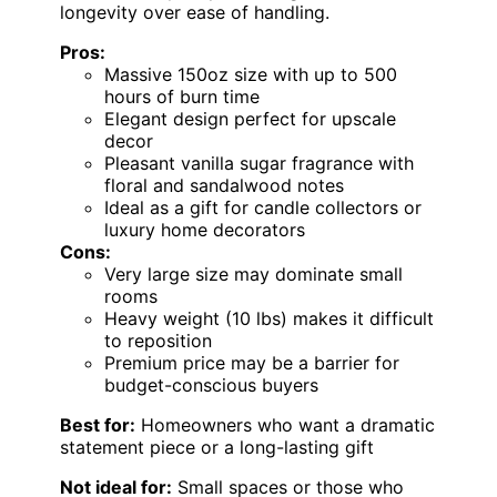
longevity over ease of handling.
Pros:
Massive 150oz size with up to 500
hours of burn time
Elegant design perfect for upscale
decor
Pleasant vanilla sugar fragrance with
floral and sandalwood notes
Ideal as a gift for candle collectors or
luxury home decorators
Cons:
Very large size may dominate small
rooms
Heavy weight (10 lbs) makes it difficult
to reposition
Premium price may be a barrier for
budget-conscious buyers
Best for:
Homeowners who want a dramatic
statement piece or a long-lasting gift
Not ideal for:
Small spaces or those who