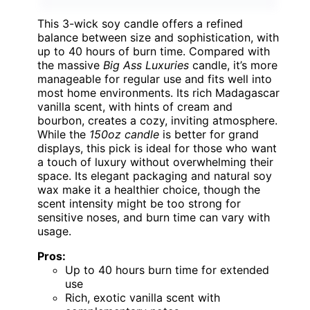
This 3-wick soy candle offers a refined
balance between size and sophistication, with
up to 40 hours of burn time. Compared with
the massive
Big Ass Luxuries
candle, it’s more
manageable for regular use and fits well into
most home environments. Its rich Madagascar
vanilla scent, with hints of cream and
bourbon, creates a cozy, inviting atmosphere.
While the
150oz candle
is better for grand
displays, this pick is ideal for those who want
a touch of luxury without overwhelming their
space. Its elegant packaging and natural soy
wax make it a healthier choice, though the
scent intensity might be too strong for
sensitive noses, and burn time can vary with
usage.
Pros:
Up to 40 hours burn time for extended
use
Rich, exotic vanilla scent with