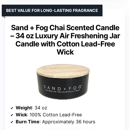
BEST VALUE FOR LONG-LASTING FRAGRANCE
Sand + Fog Chai Scented Candle
– 34 oz Luxury Air Freshening Jar
Candle with Cotton Lead-Free
Wick
Weight
: 34 oz
Wick
: 100% Cotton Lead-Free
Burn Time
: Approximately 36 hours