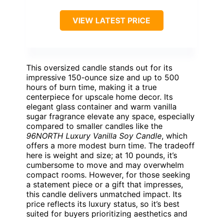
VIEW LATEST PRICE
This oversized candle stands out for its
impressive 150-ounce size and up to 500
hours of burn time, making it a true
centerpiece for upscale home decor. Its
elegant glass container and warm vanilla
sugar fragrance elevate any space, especially
compared to smaller candles like the
96NORTH Luxury Vanilla Soy Candle
, which
offers a more modest burn time. The tradeoff
here is weight and size; at 10 pounds, it’s
cumbersome to move and may overwhelm
compact rooms. However, for those seeking
a statement piece or a gift that impresses,
this candle delivers unmatched impact. Its
price reflects its luxury status, so it’s best
suited for buyers prioritizing aesthetics and