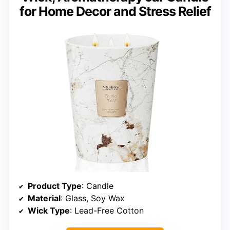
for Home Decor and Stress Relief
Product Type
: Candle
Material
: Glass, Soy Wax
Wick Type
: Lead-Free Cotton