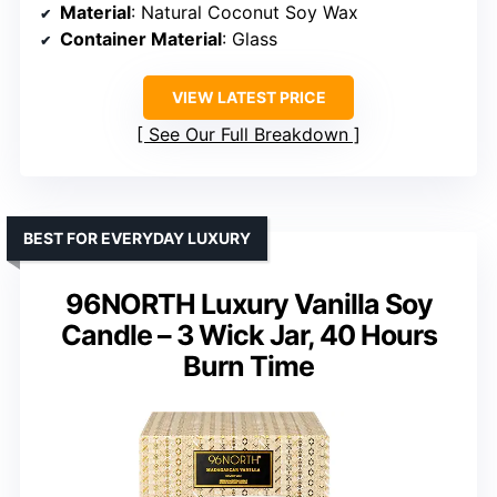
Material
: Natural Coconut Soy Wax
Container Material
: Glass
VIEW LATEST PRICE
See Our Full Breakdown
BEST FOR EVERYDAY LUXURY
96NORTH Luxury Vanilla Soy
Candle – 3 Wick Jar, 40 Hours
Burn Time