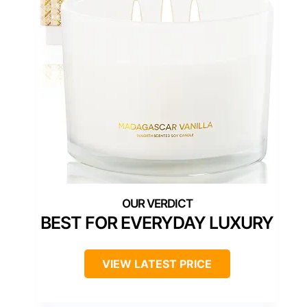
BEST FOR EVERYDAY LUXURY
VIEW LATEST PRICE