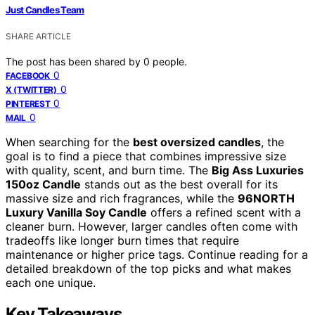
Just Candles Team
SHARE ARTICLE
The post has been shared by
0
people.
0
FACEBOOK
0
X (TWITTER)
0
PINTEREST
0
MAIL
When searching for the
best oversized candles
, the
goal is to find a piece that combines impressive size
with quality, scent, and burn time. The
Big Ass Luxuries
150oz Candle
stands out as the best overall for its
massive size and rich fragrances, while the
96NORTH
Luxury Vanilla Soy Candle
offers a refined scent with a
cleaner burn. However, larger candles often come with
tradeoffs like longer burn times that require
maintenance or higher price tags. Continue reading for a
detailed breakdown of the top picks and what makes
each one unique.
Key Takeaways