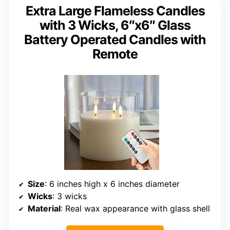
Extra Large Flameless Candles
with 3 Wicks, 6″x6″ Glass
Battery Operated Candles with
Remote
Size
: 6 inches high x 6 inches diameter
Wicks
: 3 wicks
Material
: Real wax appearance with glass shell