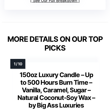
See Our Full Breakdown
MORE DETAILS ON OUR TOP
PICKS
150oz Luxury Candle – Up
to 500 Hours Burn Time –
Vanilla, Caramel, Sugar –
Natural Coconut-Soy Wax –
by Big Ass Luxuries