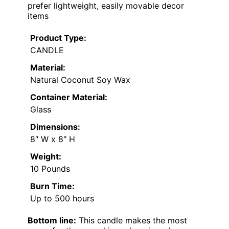
prefer lightweight, easily movable decor
items
Product Type:
CANDLE
Material:
Natural Coconut Soy Wax
Container Material:
Glass
Dimensions:
8″ W x 8″ H
Weight:
10 Pounds
Burn Time:
Up to 500 hours
Bottom line:
This candle makes the most