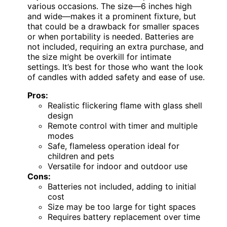
various occasions. The size—6 inches high
and wide—makes it a prominent fixture, but
that could be a drawback for smaller spaces
or when portability is needed. Batteries are
not included, requiring an extra purchase, and
the size might be overkill for intimate
settings. It’s best for those who want the look
of candles with added safety and ease of use.
Pros:
Realistic flickering flame with glass shell
design
Remote control with timer and multiple
modes
Safe, flameless operation ideal for
children and pets
Versatile for indoor and outdoor use
Cons:
Batteries not included, adding to initial
cost
Size may be too large for tight spaces
Requires battery replacement over time