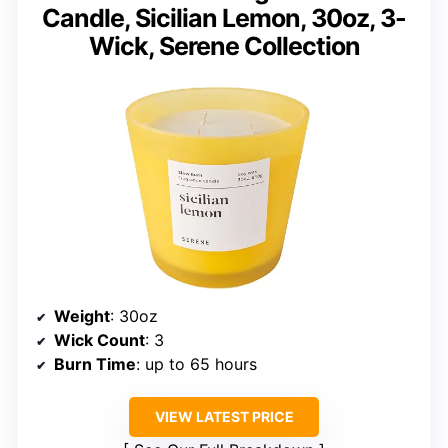
Candle, Sicilian Lemon, 30oz, 3-
Wick, Serene Collection
Weight
: 30oz
Wick Count
: 3
Burn Time
: up to 65 hours
VIEW LATEST PRICE