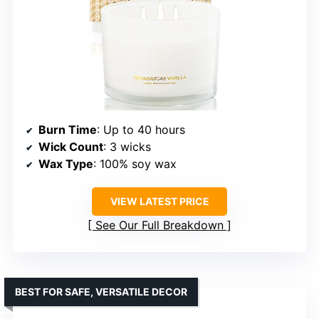
Burn Time
: Up to 40 hours
Wick Count
: 3 wicks
Wax Type
: 100% soy wax
VIEW LATEST PRICE
See Our Full Breakdown
BEST FOR SAFE, VERSATILE DECOR