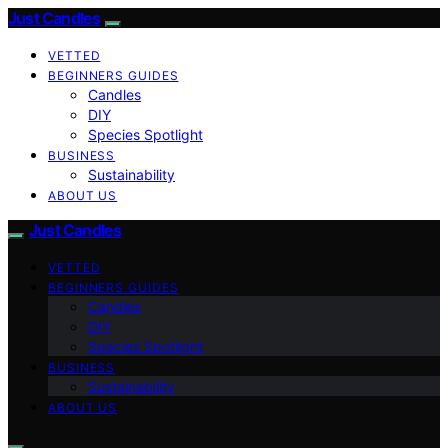
Just Candles
VETTED
BEGINNERS GUIDES
Candles
DIY
Species Spotlight
BUSINESS
Sustainability
ABOUT US
Just Candles
VETTED
BEGINNERS GUIDES
Candles
DIY
Species Spotlight
BUSINESS
Sustainability
ABOUT US